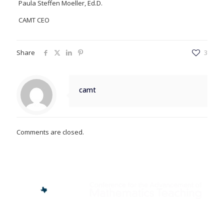
Paula Steffen Moeller, Ed.D.
CAMT CEO
Share
3
camt
Comments are closed.
Find us here: