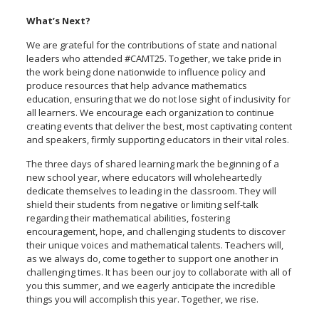
What’s Next?
We are grateful for the contributions of state and national
leaders who attended #CAMT25. Together, we take pride in
the work being done nationwide to influence policy and
produce resources that help advance mathematics
education, ensuring that we do not lose sight of inclusivity for
all learners. We encourage each organization to continue
creating events that deliver the best, most captivating content
and speakers, firmly supporting educators in their vital roles.
The three days of shared learning mark the beginning of a
new school year, where educators will wholeheartedly
dedicate themselves to leading in the classroom. They will
shield their students from negative or limiting self-talk
regarding their mathematical abilities, fostering
encouragement, hope, and challenging students to discover
their unique voices and mathematical talents. Teachers will,
as we always do, come together to support one another in
challenging times. It has been our joy to collaborate with all of
you this summer, and we eagerly anticipate the incredible
things you will accomplish this year. Together, we rise.