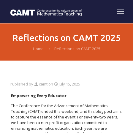
Reflections on CAMT 2025
Home
Reflections on CAMT 2025
Published by
camt
on
July 15, 2025
Empowering Every Educator
The Conference for the Advancement of Mathematics
Teaching (CAMT) ended this weekend, and this blog post aims
to capture the essence of the event. For seventy-two years,
we have been a non-profit organization committed to
enhancing mathematics education. Each year, we are