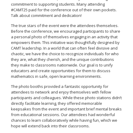
commitment to supporting students. Many attending
#CAMT25 paid for the conference out of their own pockets.
Talk about commitment and dedication!
The true stars of the event were the attendees themselves.
Before the conference, we encouraged participants to share
a personal photo of themselves engaging in an activity that
empowers them. This initiative was thoughtfully designed by
CAMT leadership. In a world that can often feel divisive and
chaotic, we have the choice to recognize individuals for who
they are, what they cherish, and the unique contributions
they make to classrooms nationwide. Our goal is to unify
educators and create opportunities for them to discuss
mathematics in safe, open learning environments.
The photo booths provided a fantastic opportunity for
attendees to network and enjoy themselves with fellow
participants and colleagues. While these photo stations didn’t
directly facilitate learning, they offered memorable
keepsakes from the event and important brief mental breaks
from educational sessions. Our attendees had wonderful
chances to learn collaboratively while having fun, which we
hope will extend back into their classrooms.