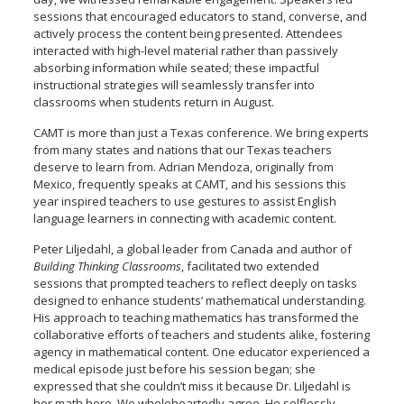
sessions that encouraged educators to stand, converse, and
actively process the content being presented. Attendees
interacted with high-level material rather than passively
absorbing information while seated; these impactful
instructional strategies will seamlessly transfer into
classrooms when students return in August.
CAMT is more than just a Texas conference. We bring experts
from many states and nations that our Texas teachers
deserve to learn from. Adrian Mendoza, originally from
Mexico
,
frequently speaks at CAMT, and his sessions this
year inspired teachers to use gestures to assist English
language learners in connecting with academic content.
Peter Liljedahl, a global leader from Canada and author of
Building Thinking Classrooms
, facilitated two extended
sessions that prompted teachers to reflect deeply on tasks
designed to enhance students’ mathematical understanding.
His approach to teaching mathematics has transformed the
collaborative efforts of teachers and students alike, fostering
agency in mathematical content. One educator experienced a
medical episode just before his session began; she
expressed that she couldn’t miss it because Dr. Liljedahl is
her math hero. We wholeheartedly agree. He selflessly