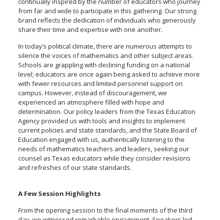
continually inspired by the number of educators who journey
from far and wide to participate in this gathering. Our strong
brand reflects the dedication of individuals who generously
share their time and expertise with one another.
In today’s political climate, there are numerous attempts to
silence the voices of mathematics and other subject areas.
Schools are grappling with declining funding on a national
level; educators are once again being asked to achieve more
with fewer resources and limited personnel support on
campus. However, instead of discouragement, we
experienced an atmosphere filled with hope and
determination. Our policy leaders from the Texas Education
Agency provided us with tools and insights to implement
current policies and state standards, and the State Board of
Education engaged with us, authentically listening to the
needs of mathematics teachers and leaders, seeking our
counsel as Texas educators while they consider revisions
and refreshes of our state standards.
A Few Session Highlights
From the opening session to the final moments of the third
day, we witnessed remarkable engagement. Speakers led