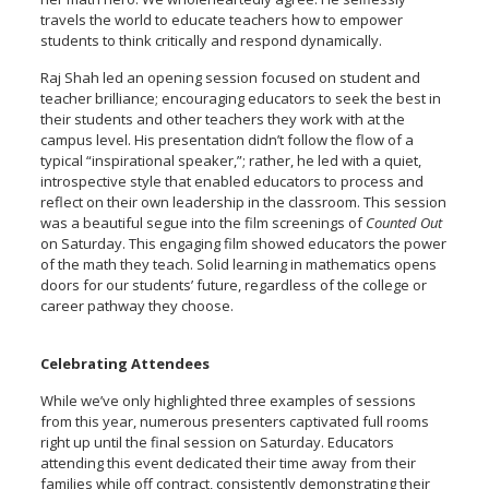
travels the world to educate teachers how to empower
students to think critically and respond dynamically.
Raj Shah led an opening session focused on student and
teacher brilliance; encouraging educators to seek the best in
their students and other teachers they work with at the
campus level. His presentation didn’t follow the flow of a
typical “inspirational speaker,”; rather, he led with a quiet,
introspective style that enabled educators to process and
reflect on their own leadership in the classroom. This session
was a beautiful segue into the film screenings of
Counted Out
on Saturday. This engaging film showed educators the power
of the math they teach. Solid learning in mathematics opens
doors for our students’ future, regardless of the college or
career pathway they choose.
Celebrating Attendees
While we’ve only highlighted three examples of sessions
from this year, numerous presenters captivated full rooms
right up until the final session on Saturday. Educators
attending this event dedicated their time away from their
families while off contract, consistently demonstrating their